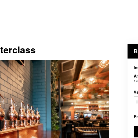
terclass
B
In
An
17
V
P