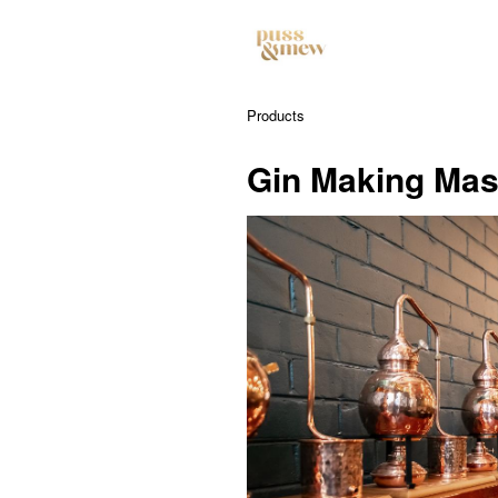
Products
Gin Making Mas