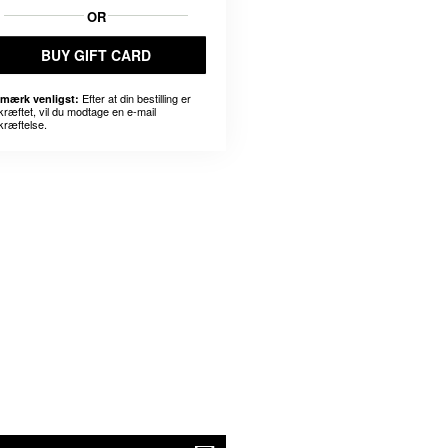
OR
BUY GIFT CARD
Efter at din bestilling er
mærk venligst:
kræftet, vil du modtage en e-mail
kræftelse.