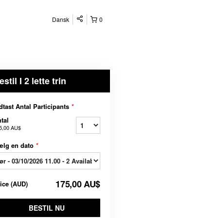
Dansk
0
estil I 2 lette trin
dtast Antal Participants
*
tal
5,00 AU$
ælg en dato
*
175,00 AU$
rice
(
AUD
)
BESTIL NU