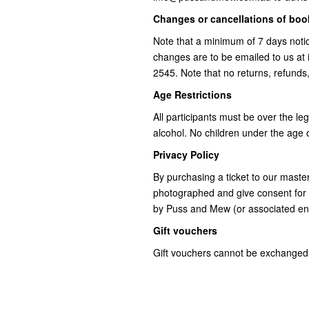
Changes or cancellations of bo
Note that a minimum of 7 days notic
changes are to be emailed to us a
2545. Note that no returns, refunds
Age Restrictions
All participants must be over the le
alcohol. No children under the age o
Privacy Policy
By purchasing a ticket to our mast
photographed and give consent for 
by Puss and Mew (or associated ent
Gift vouchers
Gift vouchers cannot be exchanged 