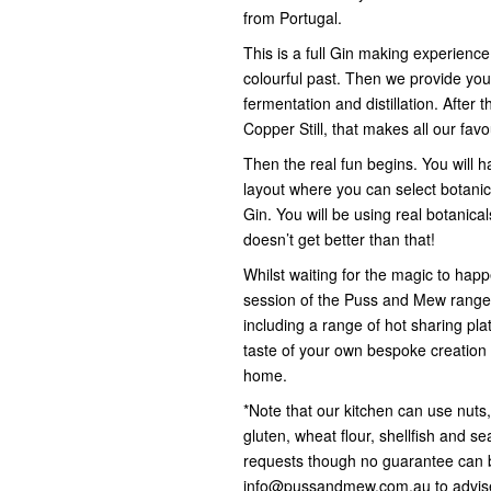
from Portugal.
This is a full Gin making experience
colourful past. Then we provide you
fermentation and distillation. After 
Copper Still, that makes all our favo
Then the real fun begins. You will h
layout where you can select botanica
Gin. You will be using real botanicals
doesn’t get better than that!
Whilst waiting for the magic to happe
session of the Puss and Mew range 
including a range of hot sharing pla
taste of your own bespoke creation 
home.
*Note that our kitchen can use nuts
gluten, wheat flour, shellfish and 
requests though no guarantee can 
info@pussandmew.com.au to advise 