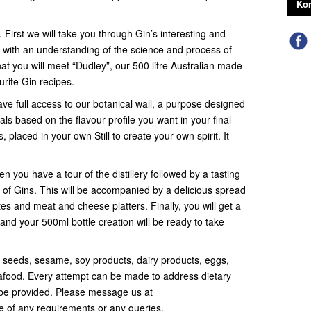
Kon
. First we will take you through Gin’s interesting and
 with an understanding of the science and process of
that you will meet “Dudley”, our 500 litre Australian made
urite Gin recipes.
ave full access to our botanical wall, a purpose designed
ls based on the flavour profile you want in your final
, placed in your own Still to create your own spirit. It
n you have a tour of the distillery followed by a tasting
of Gins. This will be accompanied by a delicious spread
tes and meat and cheese platters. Finally, you will get a
and your 500ml bottle creation will be ready to take
, seeds, sesame, soy products, dairy products, eggs,
seafood. Every attempt can be made to address dietary
be provided. Please message us at
of any requirements or any queries.