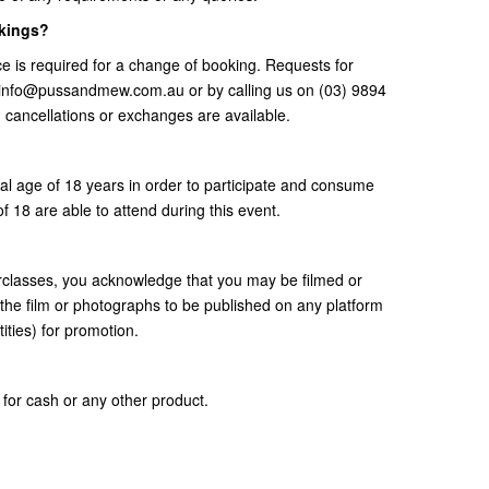
okings?
e is required for a change of booking. Requests for
t info@pussandmew.com.au or by calling us on (03) 9894
, cancellations or exchanges are available.
gal age of 18 years in order to participate and consume
f 18 are able to attend during this event.
erclasses, you acknowledge that you may be filmed or
the film or photographs to be published on any platform
ities) for promotion.
for cash or any other product.