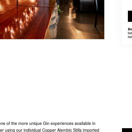
Be
be
be
e of the more unique Gin experiences available in
ller using our individual Copper Alembic Stills imported