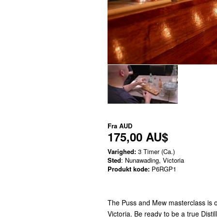
Fra
AUD
175,00 AU$
Varighed:
3 Timer (Ca.)
Sted
: Nunawading, Victoria
Produkt kode:
P6RGP1
The Puss and Mew masterclass is on
Victoria. Be ready to be a true Disti