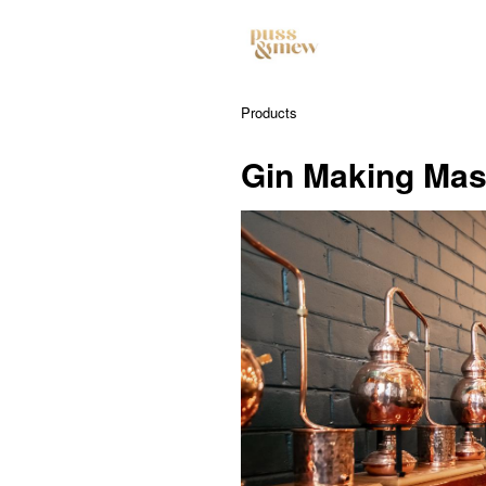
Products
Gin Making Mas