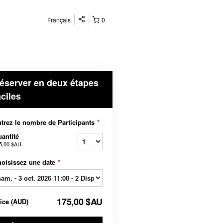
Français
0
éserver en deux étapes
aciles
trez le nombre de Participants
*
antité
5,00 $AU
oisissez une date
*
175,00 $AU
rice
(
AUD
)