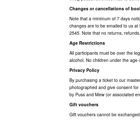
Changes or cancellations of bo
Note that a minimum of 7 days notic
changes are to be emailed to us a
2545. Note that no returns, refunds
Age Restrictions
All participants must be over the le
alcohol. No children under the age o
Privacy Policy
By purchasing a ticket to our mast
photographed and give consent for 
by Puss and Mew (or associated ent
Gift vouchers
Gift vouchers cannot be exchanged 