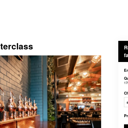
terclass
R
f
En
Qu
17
Ch
P