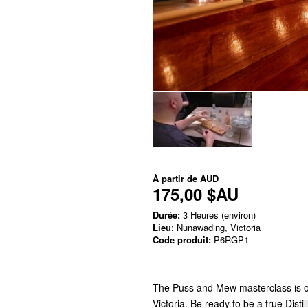
À partir de
AUD
175,00 $AU
Durée:
3 Heures (environ)
Lieu
: Nunawading, Victoria
Code produit:
P6RGP1
The Puss and Mew masterclass is on
Victoria. Be ready to be a true Disti