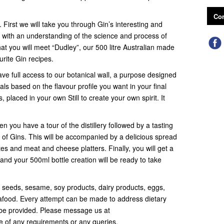
Con
. First we will take you through Gin’s interesting and
 with an understanding of the science and process of
that you will meet “Dudley”, our 500 litre Australian made
urite Gin recipes.
ave full access to our botanical wall, a purpose designed
ls based on the flavour profile you want in your final
, placed in your own Still to create your own spirit. It
n you have a tour of the distillery followed by a tasting
of Gins. This will be accompanied by a delicious spread
tes and meat and cheese platters. Finally, you will get a
and your 500ml bottle creation will be ready to take
, seeds, sesame, soy products, dairy products, eggs,
seafood. Every attempt can be made to address dietary
be provided. Please message us at
of any requirements or any queries.