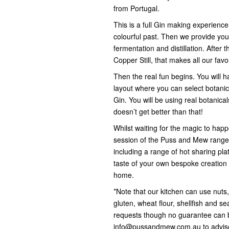
from Portugal.
This is a full Gin making experience
colourful past. Then we provide you
fermentation and distillation. After 
Copper Still, that makes all our favo
Then the real fun begins. You will h
layout where you can select botanica
Gin. You will be using real botanicals
doesn’t get better than that!
Whilst waiting for the magic to happe
session of the Puss and Mew range 
including a range of hot sharing pla
taste of your own bespoke creation 
home.
*Note that our kitchen can use nuts
gluten, wheat flour, shellfish and 
requests though no guarantee can 
info@pussandmew.com.au to advise 