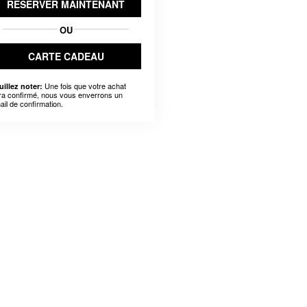
RÉSERVER MAINTENANT
OU
CARTE CADEAU
Une fois que votre achat
uillez noter:
ra confirmé, nous vous enverrons un
ail de confirmation.