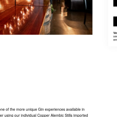
Ve
se
em
e of the more unique Gin experiences available in
ller using our individual Copper Alembic Stills imported