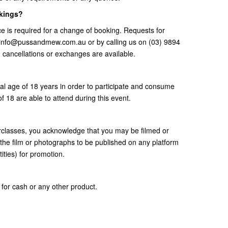
okings?
e is required for a change of booking. Requests for
t info@pussandmew.com.au or by calling us on (03) 9894
, cancellations or exchanges are available.
gal age of 18 years in order to participate and consume
f 18 are able to attend during this event.
erclasses, you acknowledge that you may be filmed or
the film or photographs to be published on any platform
ities) for promotion.
for cash or any other product.